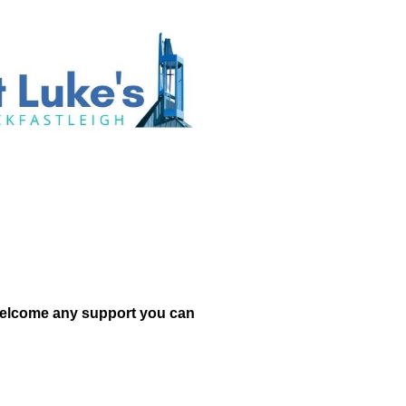
d welcome any support you can