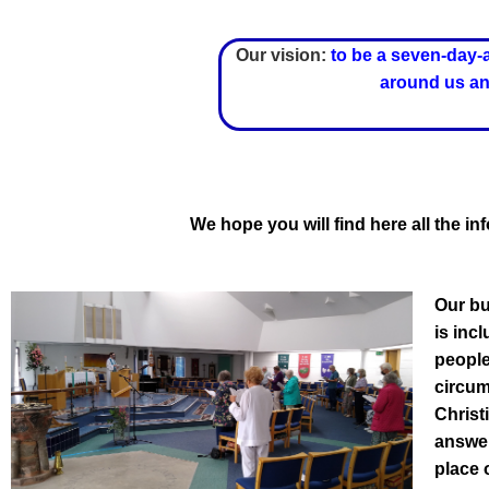
Our vision:
to be a seven-day-
around us and
We hope you will find here all the 
Our bu
is inc
people
circum
Christ
answer
place 