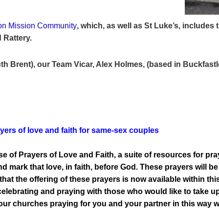
on Mission Community
, which, as well as St Luke’s,
includes 
 Rattery.
th Brent), our Team Vicar, Alex Holmes, (based in Buckfastl
ers of love and faith for same-sex couples
 of Prayers of Love and Faith, a suite of resources for pra
d mark that love, in faith, before God. These prayers will b
that the offering of these prayers is now available within 
 celebrating and praying with those who would like to take up
f our churches praying for you and your partner in this way 