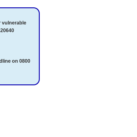
r vulnerable
820640
dline on 0800