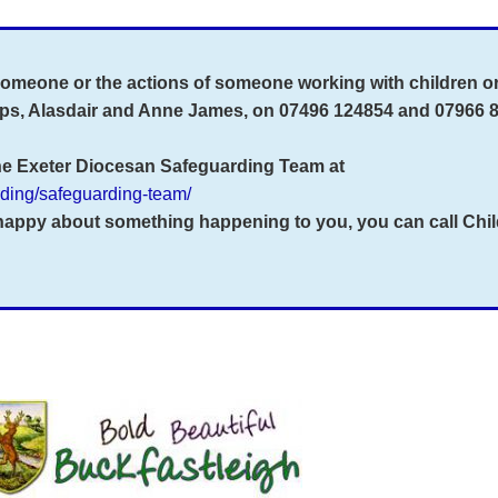
 someone or the actions of someone working with children o
eps, Alasdair and Anne James, on 07496 124854 and 07966 
the Exeter Diocesan Safeguarding Team at
arding/safeguarding-team/
nhappy about something happening to you, you can call
Chil