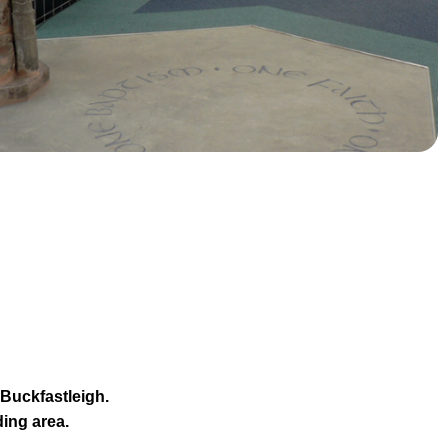
 Buckfastleigh.
ing area.