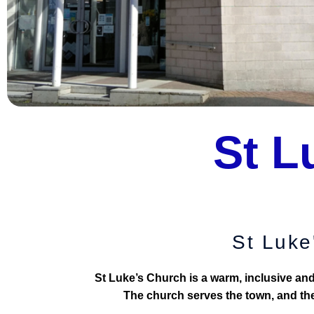
St L
St Luke
St Luke’s Church is a warm, inclusive a
The church serves the town, and the