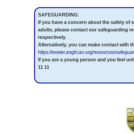
SAFEGUARDING:
If you have a concern about the safety of
adults, please
contact our safeguarding r
respectively.
Alternatively, you can make contact with 
https://exeter.anglican.org/resources/safegu
If you are a young person and you feel u
11 11