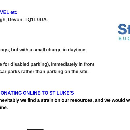
VEL etc
igh, Devon, TQ11 0DA.
ings, but with a small
charge in daytime,
 for disabled parking), immediately in front
 car parks rather than parking on the site.
ONATING ONLINE TO ST LUKE’S
t inevitably we find a strain on our resources, and we woul
ine.