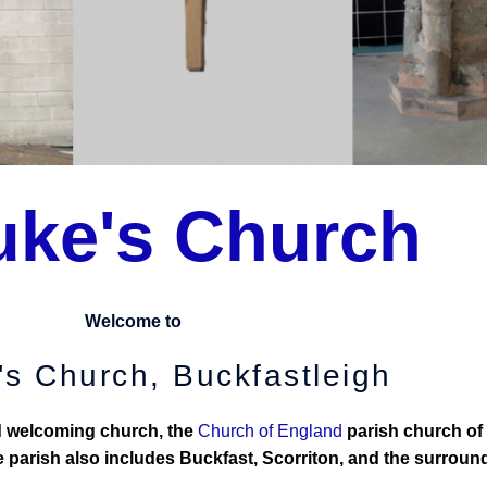
uke's Church
Welcome to
's Church, Buckfastleigh
nd welcoming church, the
Church of England
parish church of
 parish also includes Buckfast, Scorriton, and the surround