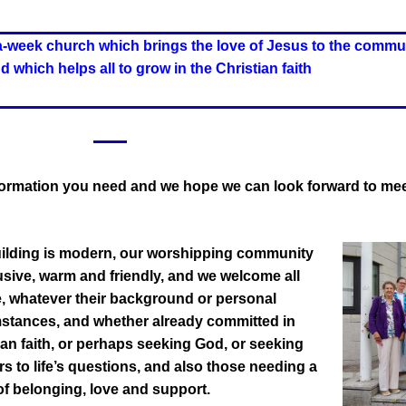
a-week church which brings the love of Jesus to the commu
 which helps all to grow in the Christian faith
information you need and we hope
we can look forward to mee
ilding is modern, our worshipping community
lusive, warm and friendly, and we welcome all
, whatever their background or personal
stances, and whether already committed in
ian faith, or perhaps seeking God, or seeking
s to life’s questions, and also those needing a
of belonging, love and support.