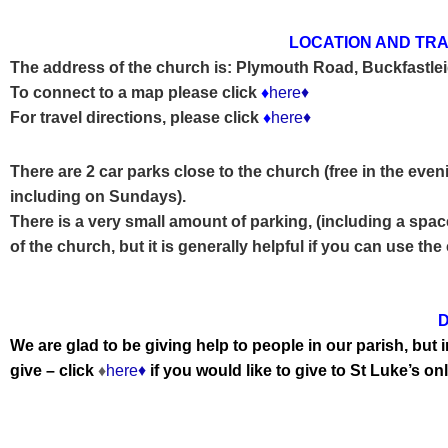
LOCATION AND TRA
The address of the church is:
Plymouth Road, Buckfastle
To connect to a map please click
♦
here♦
For travel directions, please click
♦
here♦
There are 2 car parks close to the church (free in the even
including on
Sundays).
There is a very small amount of parking, (including a space
of the church, but it is generally helpful if you can use the
D
We are glad to be giving help to people in our parish, bu
give – click
♦
here♦
if you would like to give to St Luke’s onl