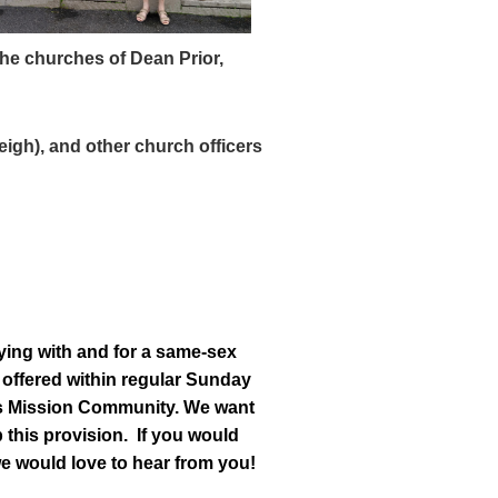
the churches of Dean Prior,
eigh),
and other church officers
ying with and for a same-sex
e offered within regular Sunday
this Mission Community. We want
 this provision. If you would
we would love to hear from you!