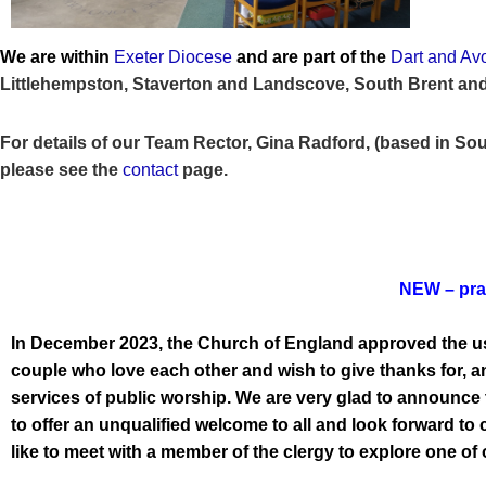
We are within
Exeter Diocese
and are part of the
Dart and Av
Littlehempston, Staverton and Landscove, South Brent and
For details of our Team Rector, Gina Radford, (based in Sou
please see the
contact
page
.
NEW – pray
In December 2023, the Church of England approved the use
couple who love each other and wish to give thanks for, an
services of public worship. We are very glad to announce 
to offer an unqualified welcome to all and look forward to
like to meet with a member of the clergy to explore one o