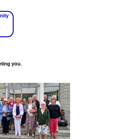
nity
ting you.