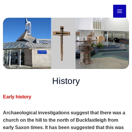
Skip
to
content
History
Early history
Archaeological investigations suggest that there was a
church on the hill to the north of Buckfastleigh from
early Saxon times. It has been suggested that this was