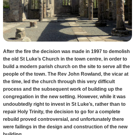
After the fire the decision was made in 1997 to demolish
the old St Luke’s Church in the town centre, in order to
build a modern parish church on the site to serve all the
people of the town. The Rev John Rowland, the vicar at
the time, led the church through this very difficult
process and the subsequent work of building up the
congregation in the new setting. However, while it was
undoubtedly right to invest in St Luke’s, rather than to
repair Holy Trinity, the decision to go for a complete
rebuild proved controversial, and unfortunately there
were failings in the design and construction of the new
building.