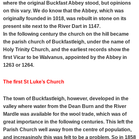
where the original Buckfast Abbey stood, but opinions
on this vary. We do know that the Abbey, which was
originally founded in 1018, was rebuilt in stone on its
present site next to the River Dart in 1147.
In the following century the church on the hill became
the parish church of Buckfastleigh, under the name of
Holy Trinity Church, and the earliest records show the
first Vicar to be Walvanus, appointed by the Abbey in
1263 or 1264.
The first St Luke’s Church
The town of Buckfastleigh, however, developed in the
valley where water from the Dean Burn and the River
Mardle was available for the wool trade, which was of
great importance in the following centuries.
This left the
Parish Church well away from the centre of population,
and increasingly this was felt to be a problem.
So in 1858