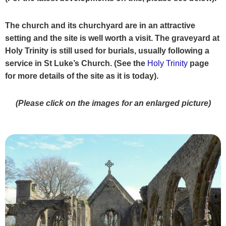
The church and its churchyard are in an attractive
setting and the site is well worth a visit. The graveyard at
Holy Trinity is still used for burials,
usually following a
service in St Luke’s Church. (See the
Holy Trinity
page
for more details of the site as it is today).
(Please click on the images for an enlarged picture)