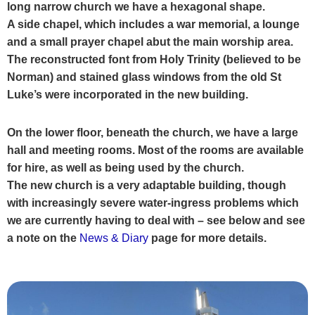
long narrow church we have a hexagonal shape.
A side chapel, which includes a war memorial, a lounge
and a small
prayer chapel abut the main worship area.
The reconstructed font from Holy Trinity (believed to be
Norman) and stained glass windows from the old St
Luke’s were incorporated in the new building.
On the lower floor, beneath the church, we have a large
hall and meeting rooms. Most of the rooms
are available
for hire, as well as being used by the church.
The new church is a very adaptable
building, though
with increasingly severe water-ingress problems which
we are currently having to
deal with – see below and see
a note on the
News & Diary
page
for more details.