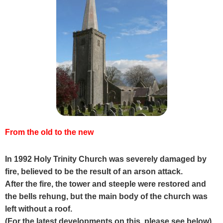
From the old to the new
In 1992 Holy Trinity Church was severely damaged by
fire, believed to be the result of an arson attack.
After the fire, the tower and steeple were restored and
the bells rehung, but the main body of the church was
left without a roof.
(For the latest developments on this, please see below).