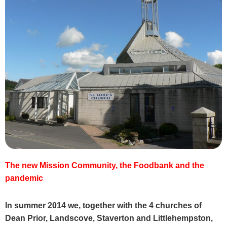
The new Mission Community, the Foodbank and the
pandemic
In summer 2014 we, together with the 4 churches of
Dean Prior, Landscove, Staverton and Littlehempston,