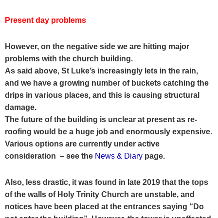
Present day problems
However, on the negative side we are hitting major
problems with the church building.
As said above, St Luke’s increasingly lets in the rain,
and we have a growing number of buckets catching the
drips in various places, and this is causing structural
damage.
The future of the building is unclear at present as re-
roofing would be a huge job and enormously expensive.
Various options are currently under active
consideration
– see the
News & Diary
page
.
Also, less drastic, it was found in late 2019 that the tops
of the walls of Holy Trinity Church are unstable, and
notices have been placed at the entrances saying “Do