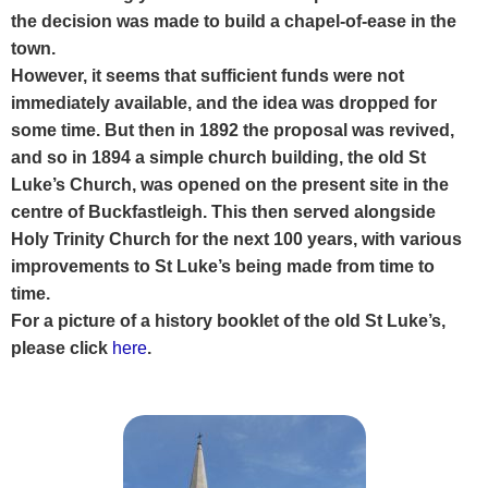
the decision was made to build a chapel-of-ease in the
town.
However, it seems that sufficient funds were not
immediately available, and the idea was dropped for
some time. But then in 1892 the proposal was revived,
and so in 1894 a simple church building, the old St
Luke’s Church, was opened on the present site in the
centre of Buckfastleigh. This then served alongside
Holy Trinity Church for the next 100 years, with various
improvements to St Luke’s being made from time to
time.
For a picture of a history booklet of the old St Luke’s,
please click
here
.