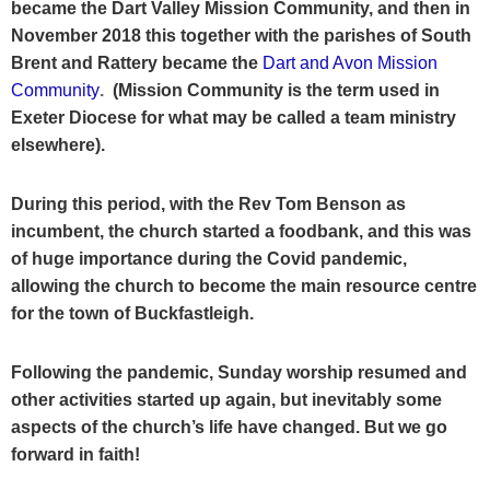
became the Dart Valley Mission Community, and then in
November 2018 this together with the parishes of South
Brent and Rattery became the
Dart and Avon Mission
Community
.
(Mission Community is the term used in
Exeter Diocese for what may be called a team ministry
elsewhere).
During this period, with the Rev Tom Benson as
incumbent, the church started a foodbank, and this was
of huge importance during the Covid pandemic,
allowing the church to become the main resource centre
for the town of Buckfastleigh.
Following the pandemic, Sunday worship resumed and
other activities started up again, but inevitably some
aspects of the church’s life have changed. But we go
forward in faith!