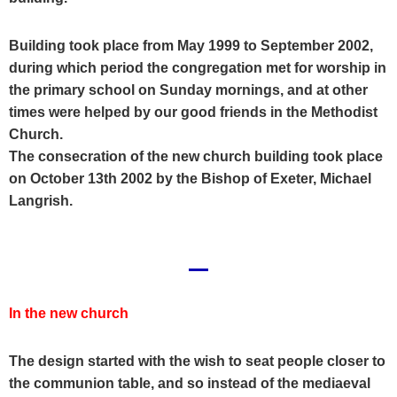
Building took place from May 1999 to September 2002,
during which period the congregation met for worship in
the primary school on Sunday mornings, and at other
times were helped by our good friends in the Methodist
Church.
The consecration of the new church building took place
on October 13th 2002 by the Bishop of Exeter, Michael
Langrish.
In the new church
The design started with the wish to seat people closer to
the communion table, and so instead of the
mediaeval